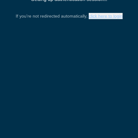
If you're not redirected automatically,
click here to login