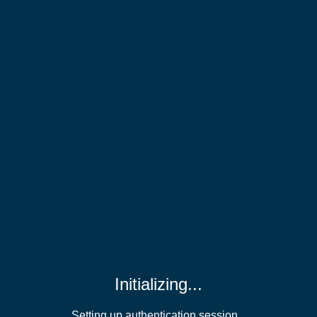
Initializing...
Setting up authentication session...